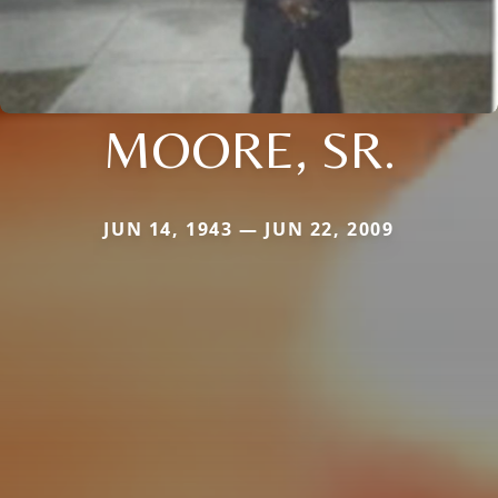
MOORE, SR.
JUN 14, 1943 — JUN 22, 2009