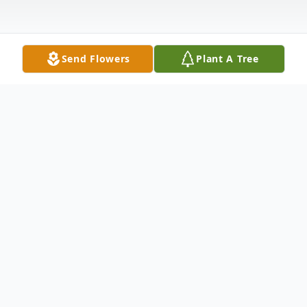
Send Flowers
Plant A Tree
Obituary
To send flowers or plant a
memorial tree
in
memory, please visit our
flower store
.