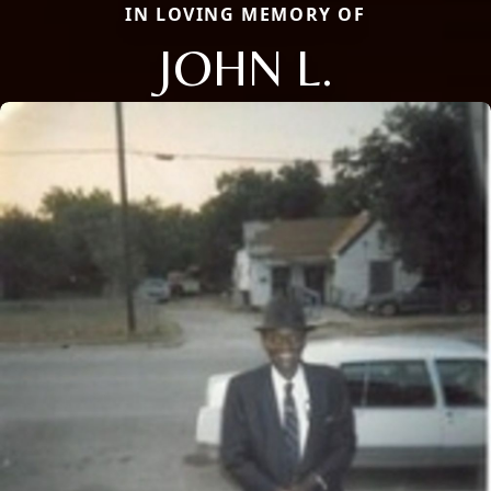
IN LOVING MEMORY OF
JOHN L.