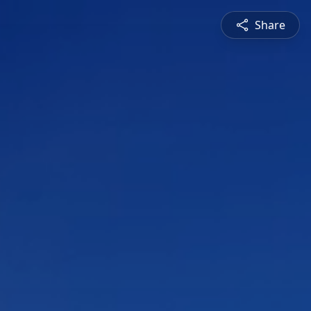
Share