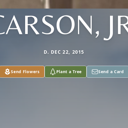
CARSON, JR
D. DEC 22, 2015
Send Flowers
Plant a Tree
Send a Card