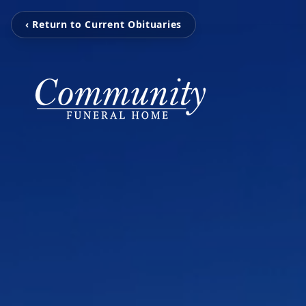
‹ Return to Current Obituaries