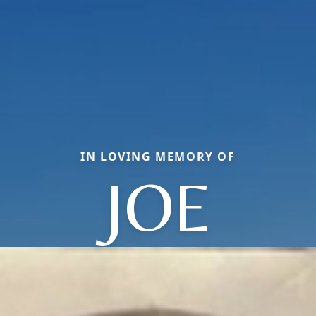
IN LOVING MEMORY OF
JOE