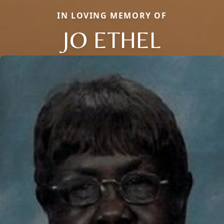
IN LOVING MEMORY OF
JO ETHEL