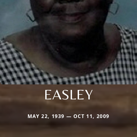
EASLEY
MAY 22, 1939 — OCT 11, 2009