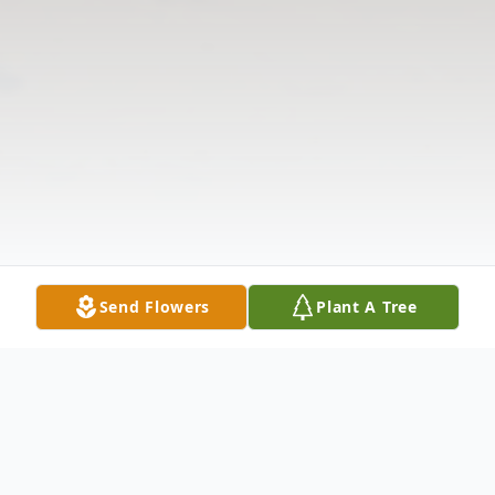
Send Flowers
Plant A Tree