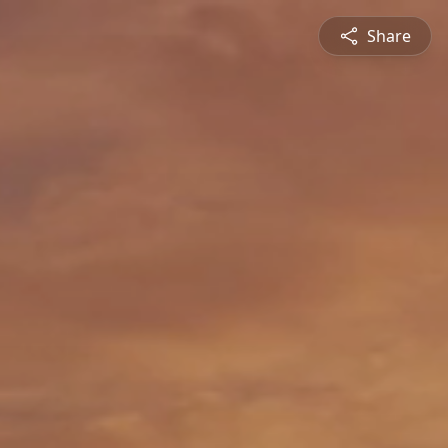
Share