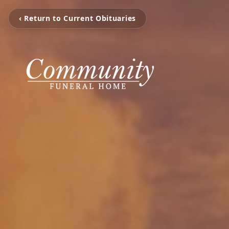
‹ Return to Current Obituaries