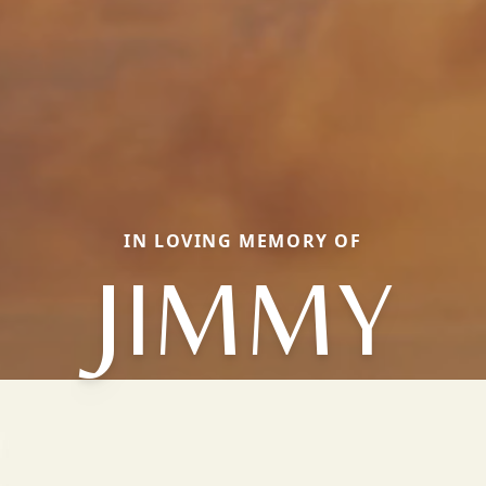
IN LOVING MEMORY OF
JIMMY