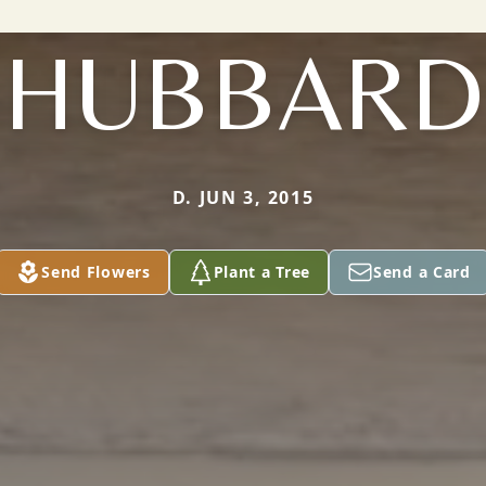
HUBBARD
D. JUN 3, 2015
Send Flowers
Plant a Tree
Send a Card