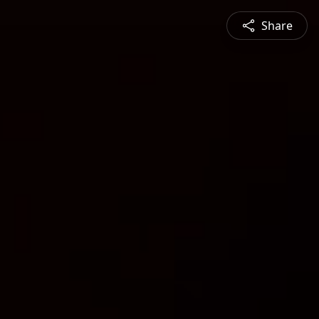
Share