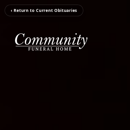
‹ Return to Current Obituaries