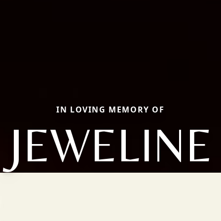
IN LOVING MEMORY OF
JEWELINE