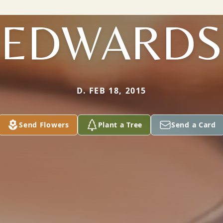
EDWARDS
D. FEB 18, 2015
Send Flowers
Plant a Tree
Send a Card