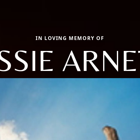
IN LOVING MEMORY OF
ESSIE ARNE