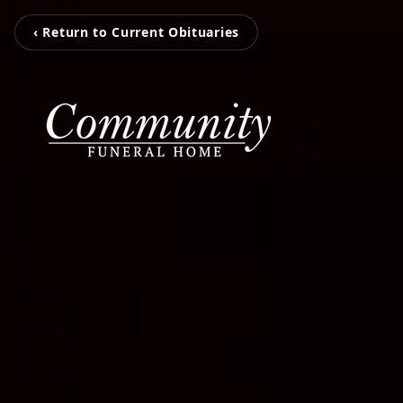
‹ Return to Current Obituaries