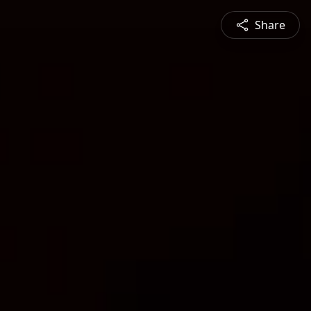
Share