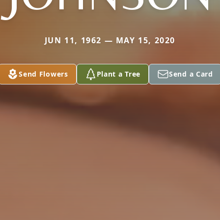
JUN 11, 1962 — MAY 15, 2020
Send Flowers
Plant a Tree
Send a Card