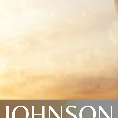
JOHNSON