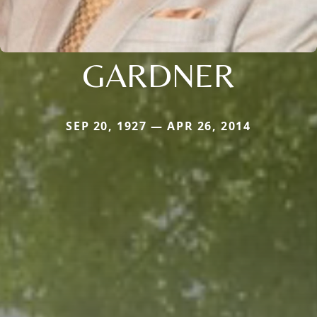
GARDNER
SEP 20, 1927 — APR 26, 2014