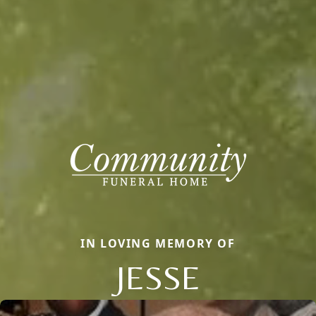
IN LOVING MEMORY OF
JESSE