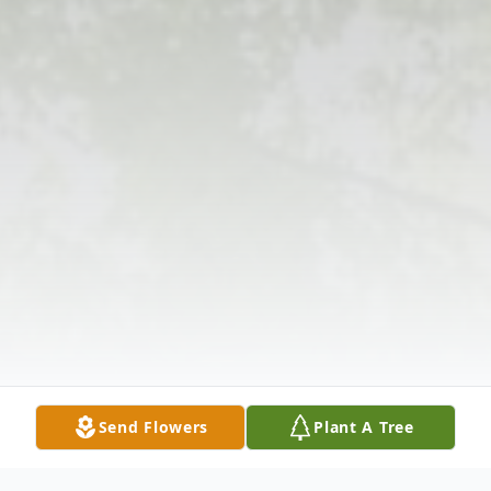
Send Flowers
Plant A Tree