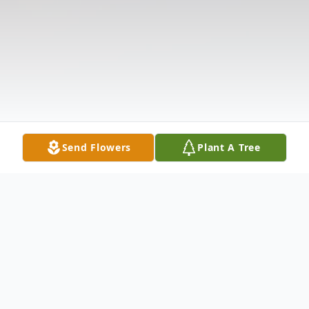
Send Flowers
Plant A Tree
Obituary