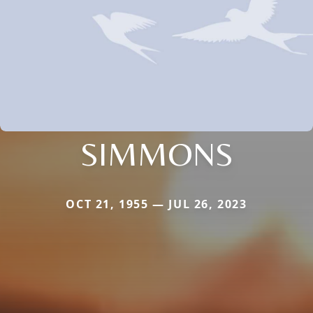
SIMMONS
OCT 21, 1955 — JUL 26, 2023