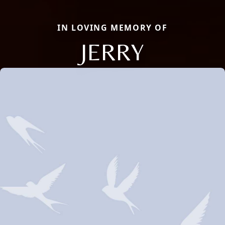
IN LOVING MEMORY OF
JERRY