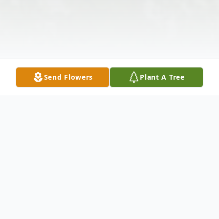
Send Flowers
Plant A Tree
Obituary