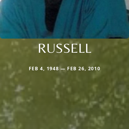
RUSSELL
FEB 4, 1948 — FEB 26, 2010