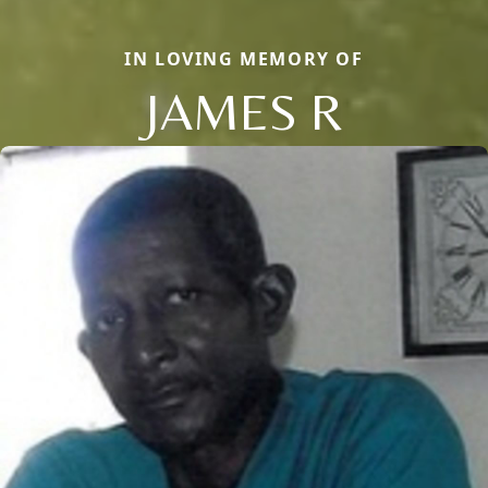
IN LOVING MEMORY OF
JAMES R