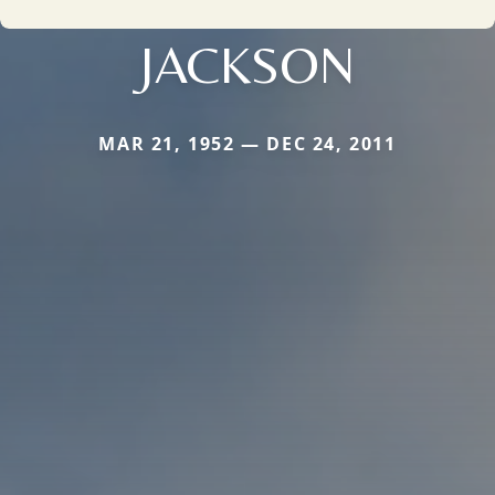
JACKSON
MAR 21, 1952 — DEC 24, 2011