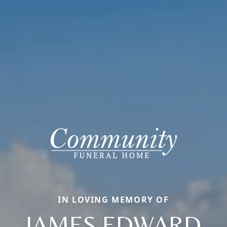
IN LOVING MEMORY OF
JAMES EDWARD