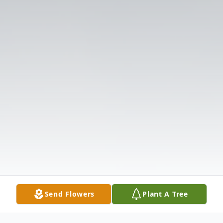
Send Flowers
Plant A Tree