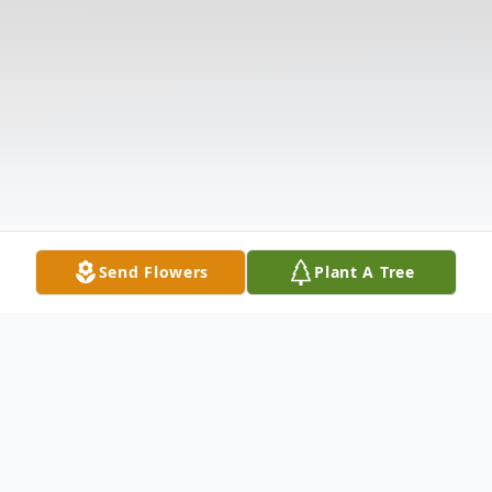
Send Flowers
Plant A Tree