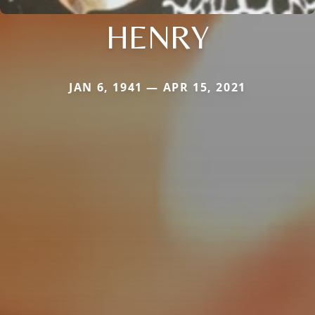
HENRY
JAN 6, 1941 — APR 15, 2021