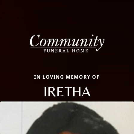
IN LOVING MEMORY OF
IRETHA