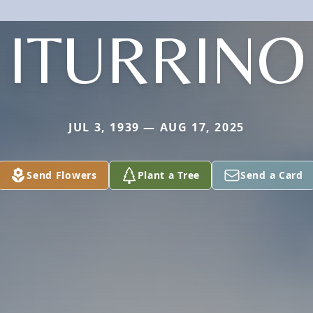
ITURRINO
JUL 3, 1939 — AUG 17, 2025
Send Flowers
Plant a Tree
Send a Card