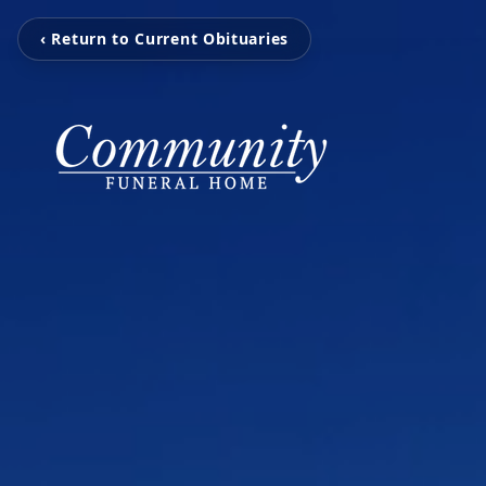
‹ Return to Current Obituaries