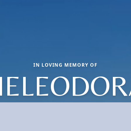
IN LOVING MEMORY OF
HELEODOR