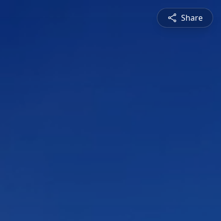
Share