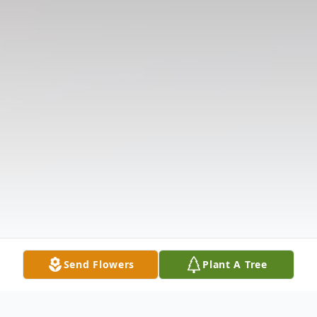
Send Flowers
Plant A Tree