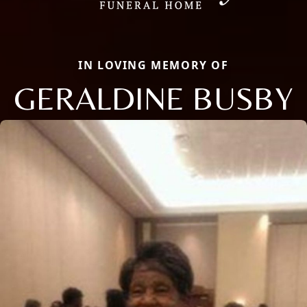
IN LOVING MEMORY OF
GERALDINE BUSBY