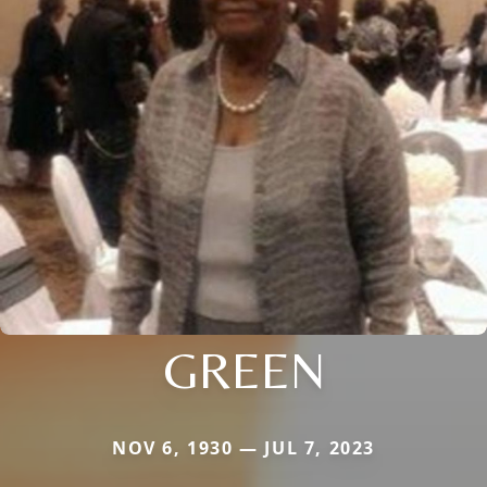
GREEN
NOV 6, 1930 — JUL 7, 2023