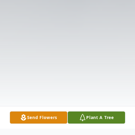
Send Flowers
Plant A Tree