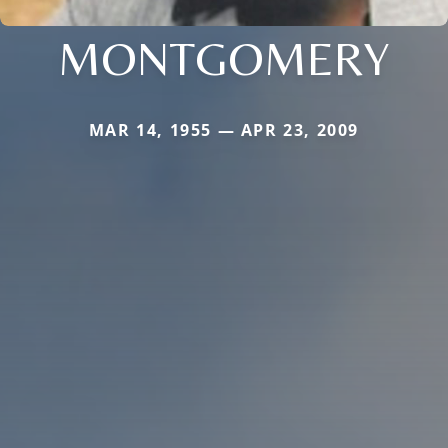
MONTGOMERY
MAR 14, 1955 — APR 23, 2009