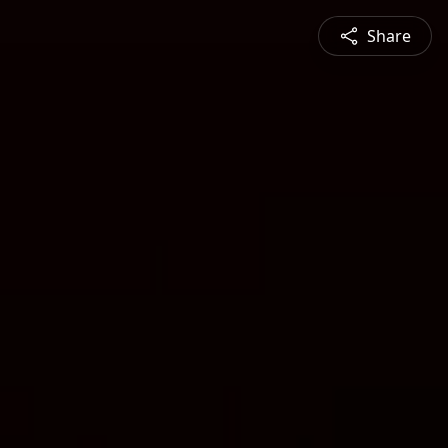
Share