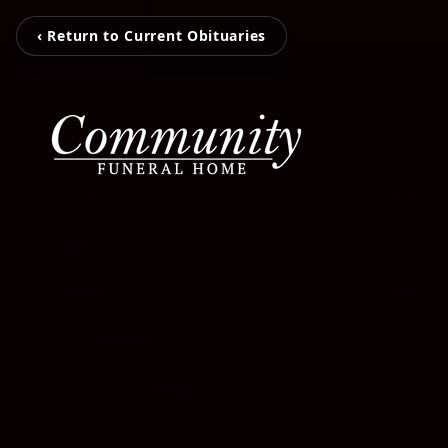
‹ Return to Current Obituaries