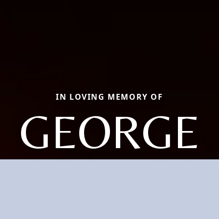
IN LOVING MEMORY OF
GEORGE