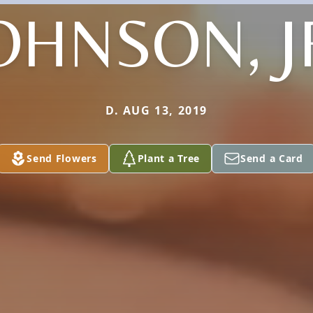
OHNSON, J
D. AUG 13, 2019
Send Flowers
Plant a Tree
Send a Card