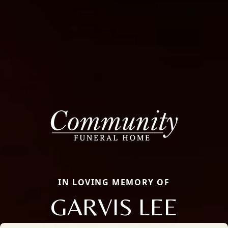
IN LOVING MEMORY OF
GARVIS LEE