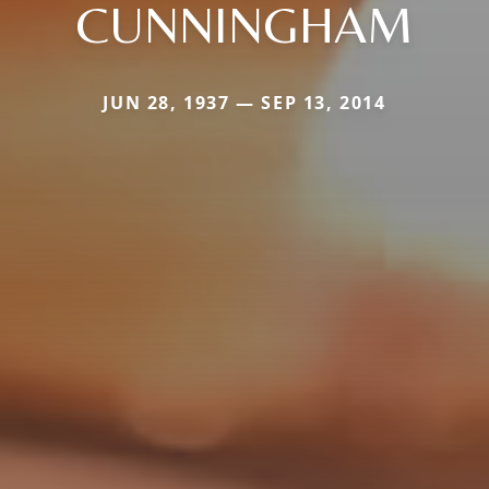
CUNNINGHAM
JUN 28, 1937 — SEP 13, 2014