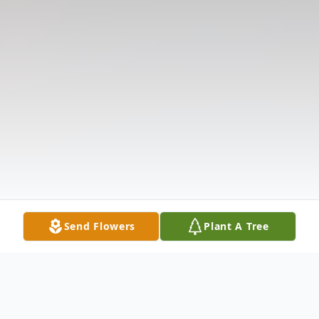
Send Flowers
Plant A Tree