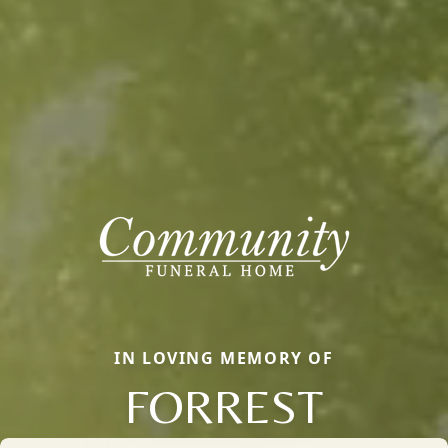
IN LOVING MEMORY OF
FORREST