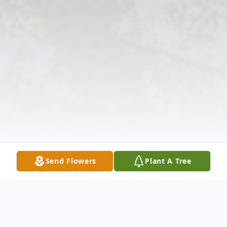
Send Flowers
Plant A Tree