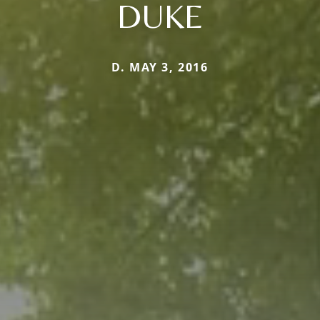
DUKE
D. MAY 3, 2016