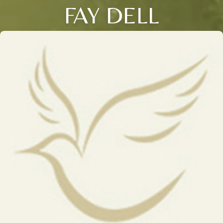
FAY DELL