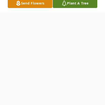
Send Flowers
Plant A Tree
Obituary
To send flowers or plant a
memorial tree
in
memory, please visit our
flower store
.