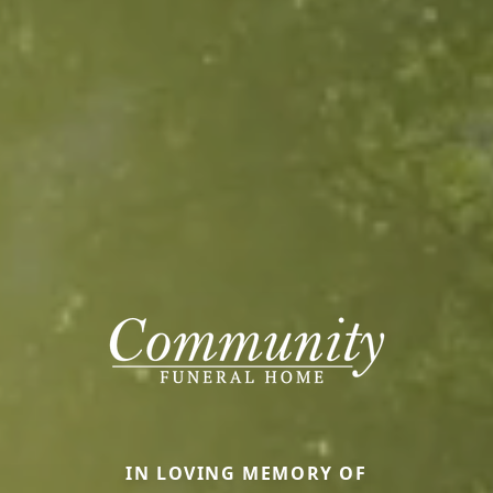
IN LOVING MEMORY OF