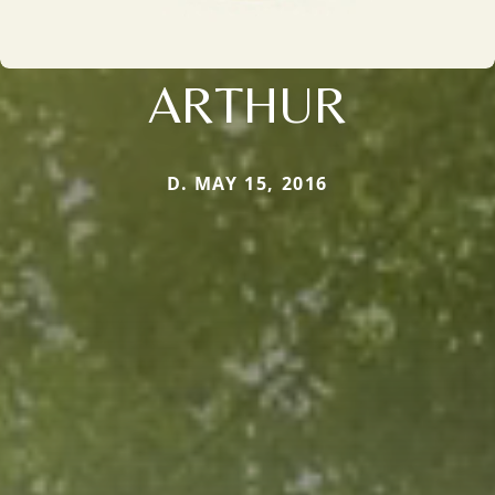
ARTHUR
D. MAY 15, 2016