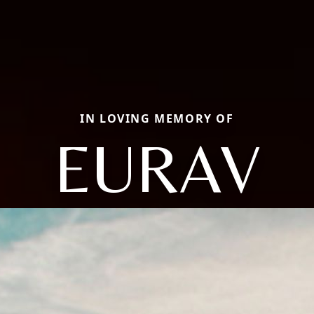
IN LOVING MEMORY OF
EURAV