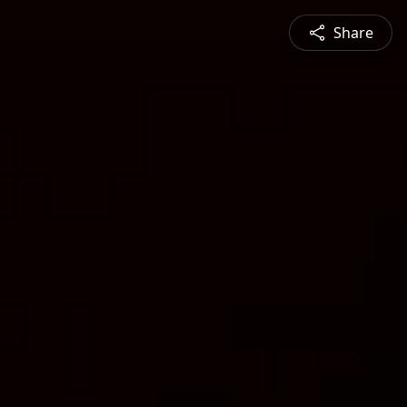
Share