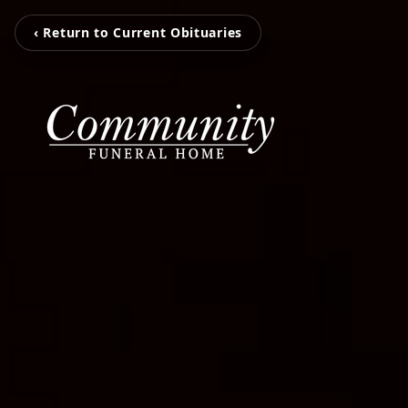
‹ Return to Current Obituaries