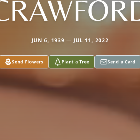
CRAWFOR
JUN 6, 1939 — JUL 11, 2022
Send Flowers
Plant a Tree
Send a Card