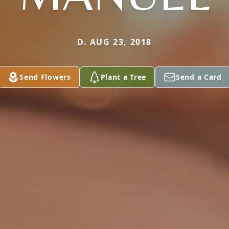
D. AUG 23, 2018
Send Flowers
Plant a Tree
Send a Card