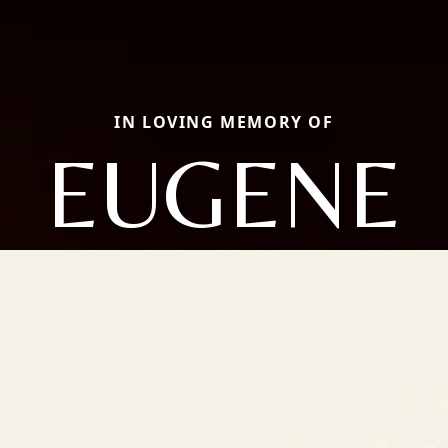
IN LOVING MEMORY OF
EUGENE