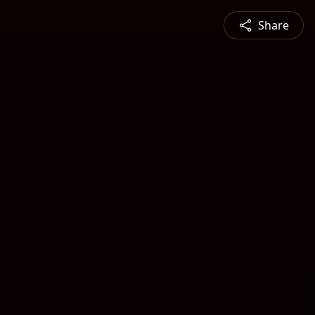
Share