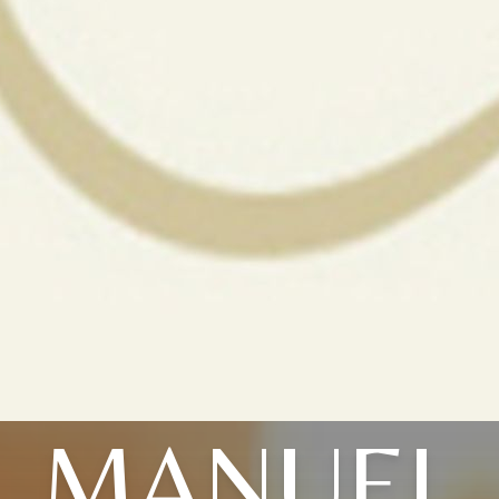
MANUEL