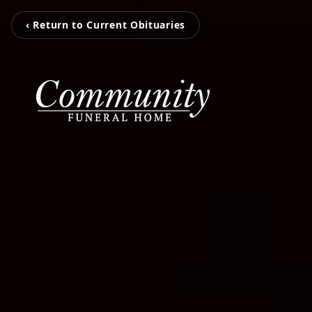
‹ Return to Current Obituaries