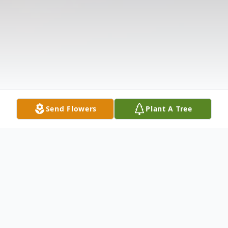
Send Flowers
Plant A Tree
Obituary