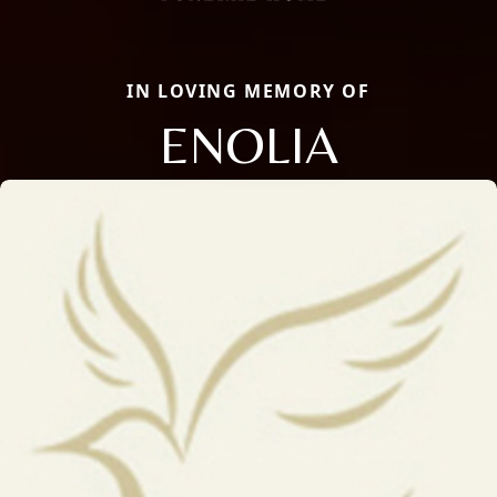
IN LOVING MEMORY OF
ENOLIA