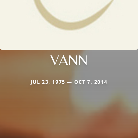
VANN
JUL 23, 1975 — OCT 7, 2014