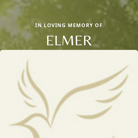
IN LOVING MEMORY OF
ELMER