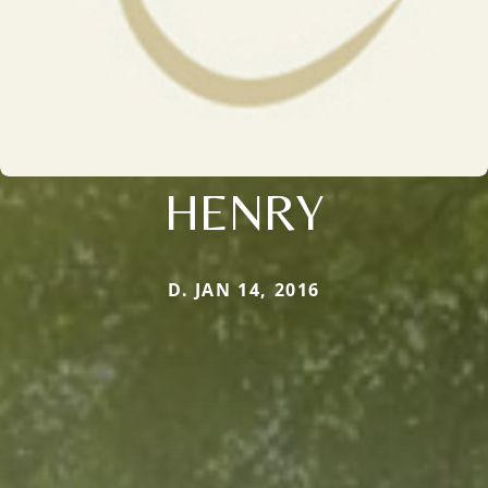
HENRY
D. JAN 14, 2016