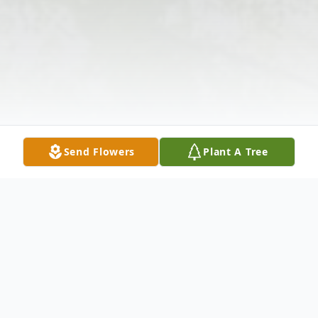
Send Flowers
Plant A Tree
Obituary