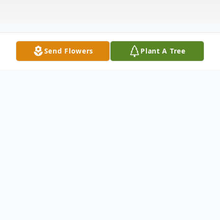
Send Flowers
Plant A Tree
Obituary
Eliza Chriss Birdsong, affectionately called
"Tee Liza" was born on September 2, 1923