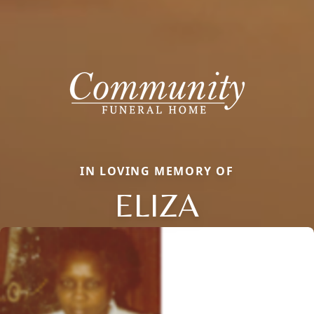
IN LOVING MEMORY OF
ELIZA