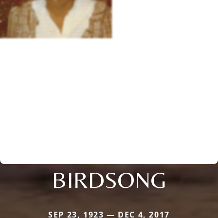
BIRDSONG
SEP 23, 1923 — DEC 4, 2017