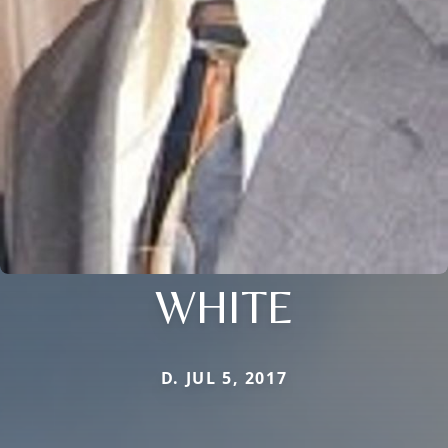
WHITE
D. JUL 5, 2017