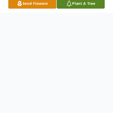
Send Flowers
Plant A Tree
Obituary
To send flowers or plant a
memorial tree
in
memory, please visit our
flower store
.