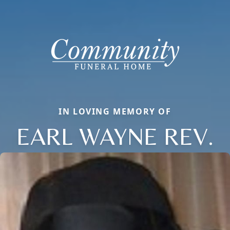
IN LOVING MEMORY OF
EARL WAYNE REV.