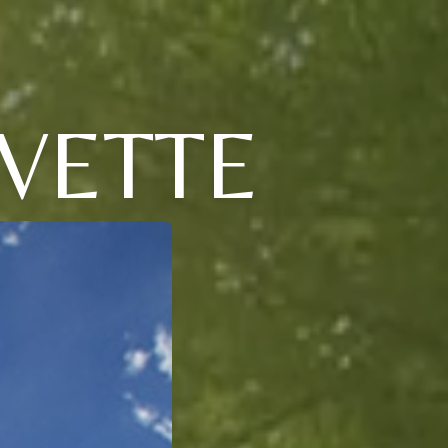
VETTE