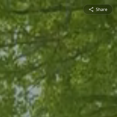
Share