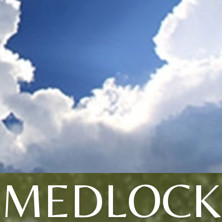
MEDLOCK