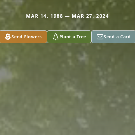
MAR 14, 1988 — MAR 27, 2024
Send Flowers
Plant a Tree
Send a Card