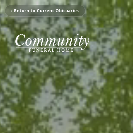
‹ Return to Current Obituaries