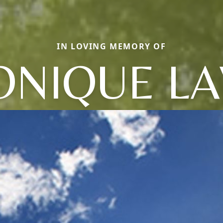
IN LOVING MEMORY OF
NIQUE LA