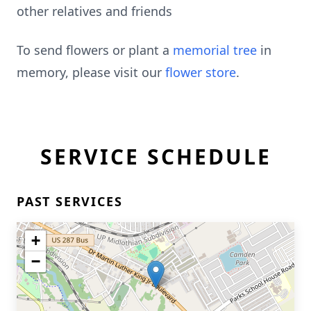
other relatives and friends
To send flowers or plant a
memorial tree
in
memory, please visit our
flower store
.
SERVICE SCHEDULE
PAST SERVICES
+
−