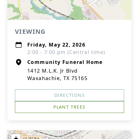
VIEWING
Friday, May 22, 2026
2:00 - 7:00 pm (Central time)
Community Funeral Home
1412 M.L.K. Jr Blvd
Waxahachie, TX 75165
DIRECTIONS
PLANT TREES
+