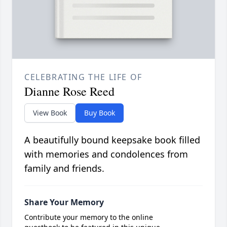
CELEBRATING THE LIFE OF
Dianne Rose Reed
View Book
Buy Book
A beautifully bound keepsake book filled
with memories and condolences from
family and friends.
Share Your Memory
Contribute your memory to the online