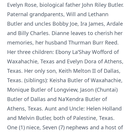
Evelyn Rose, biological father John Riley Butler.
Paternal grandparents, Will and Lethann
Butler and uncles Bobby Joe, Ira James, Ardale
and Billy Charles. Dianne leaves to cherish her
memories, her husband Thurman Burr Reed.
Her three children: Ebony La’Shay Wofford of
Waxahachie, Texas and Evelyn Dora of Athens,
Texas. Her only son, Keith Melton II of Dallas,
Texas. (siblings): Keisha Butler of Waxahachie,
Monique Butler of Longview, Jason (Chuntai)
Butler of Dallas and Na’Kendra Butler of
Athens, Texas. Aunt and Uncle: Helen Holland
and Melvin Butler, both of Palestine, Texas.
One (1) niece, Seven (7) nephews and a host of