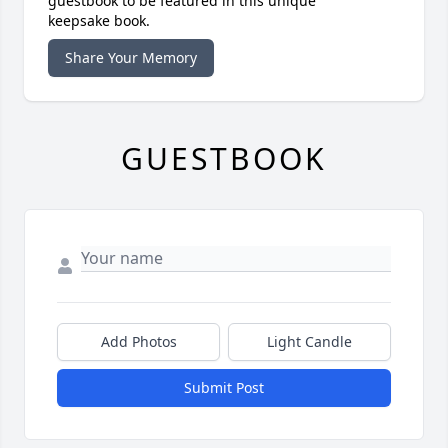
guestbook to be featured in this unique
keepsake book.
Share Your Memory
GUESTBOOK
Add Photos
Light Candle
Submit Post