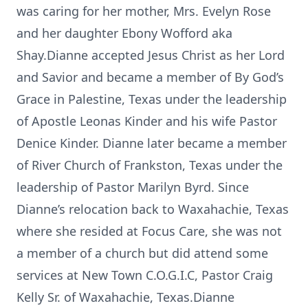
was caring for her mother, Mrs. Evelyn Rose
and her daughter Ebony Wofford aka
Shay.Dianne accepted Jesus Christ as her Lord
and Savior and became a member of By God’s
Grace in Palestine, Texas under the leadership
of Apostle Leonas Kinder and his wife Pastor
Denice Kinder. Dianne later became a member
of River Church of Frankston, Texas under the
leadership of Pastor Marilyn Byrd. Since
Dianne’s relocation back to Waxahachie, Texas
where she resided at Focus Care, she was not
a member of a church but did attend some
services at New Town C.O.G.I.C, Pastor Craig
Kelly Sr. of Waxahachie, Texas.Dianne