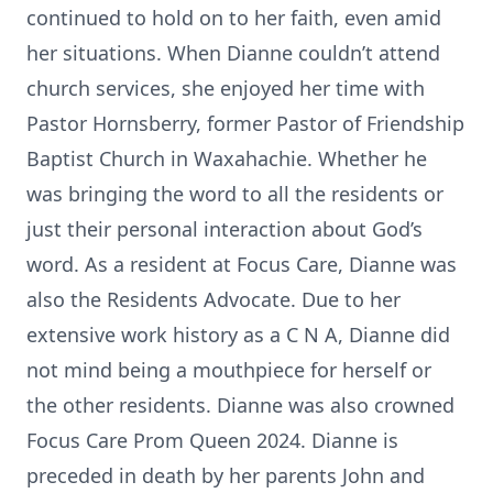
continued to hold on to her faith, even amid
her situations. When Dianne couldn’t attend
church services, she enjoyed her time with
Pastor Hornsberry, former Pastor of Friendship
Baptist Church in Waxahachie. Whether he
was bringing the word to all the residents or
just their personal interaction about God’s
word. As a resident at Focus Care, Dianne was
also the Residents Advocate. Due to her
extensive work history as a C N A, Dianne did
not mind being a mouthpiece for herself or
the other residents. Dianne was also crowned
Focus Care Prom Queen 2024. Dianne is
preceded in death by her parents John and