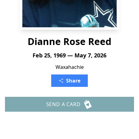
Dianne Rose Reed
Feb 25, 1969 — May 7, 2026
Waxahachie
Share
SEND A CARD