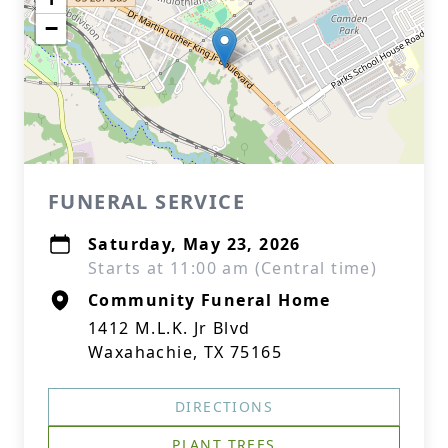
−
FUNERAL SERVICE
Saturday, May 23, 2026
Starts at 11:00 am (Central time)
Community Funeral Home
1412 M.L.K. Jr Blvd
Waxahachie, TX 75165
DIRECTIONS
PLANT TREES