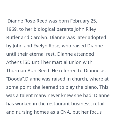
Dianne Rose-Reed was born February 25,
1969, to her biological parents John Riley
Butler and Carolyn. Dianne was later adopted
by John and Evelyn Rose, who raised Dianne
until their eternal rest. Dianne attended
Athens ISD until her martial union with
Thurman Burr Reed. He referred to Dianne as
“Dooda”.Dianne was raised in church, where at
some point she learned to play the piano. This
was a talent many never knew she had! Dianne
has worked in the restaurant business, retail
and nursing homes as a CNA, but her focus