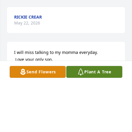
RICKIE CREAR
May 22, 2026
I will miss talking to my momma everyday.

 Love your only son, 

Lil' Keith
Send Flowers
Plant A Tree
KEITH MELTON II
May 20, 2026
ALFONSO LANG
May 18, 2026