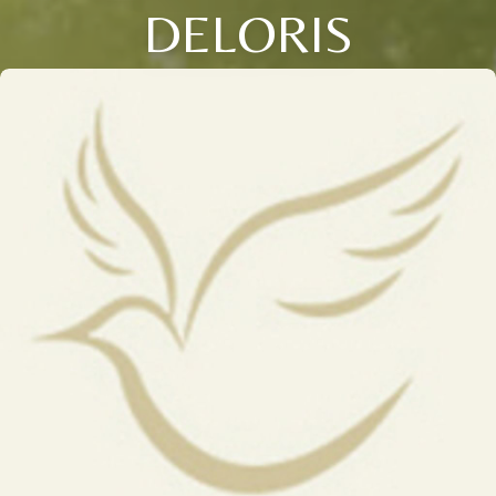
DELORIS