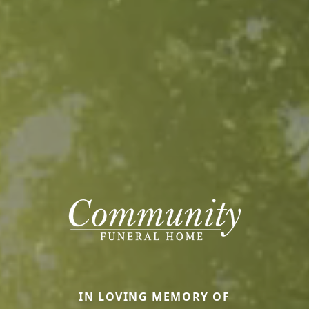
IN LOVING MEMORY OF