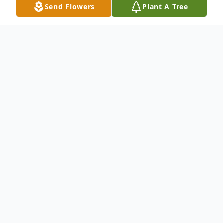
Send Flowers
Plant A Tree
Obituary
To send flowers or plant a
memorial tree
in
memory, please visit our
flower store
.