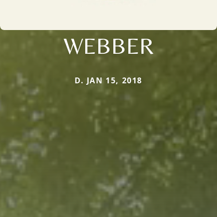
WEBBER
D. JAN 15, 2018