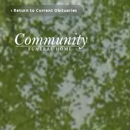
‹ Return to Current Obituaries