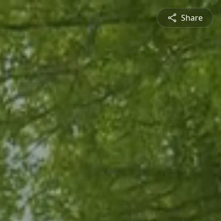
Share