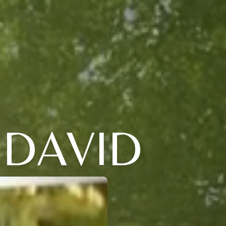
 DAVID