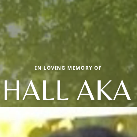
IN LOVING MEMORY OF
 HALL AKA