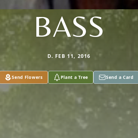
BASS
D. FEB 11, 2016
Send Flowers
Plant a Tree
Send a Card