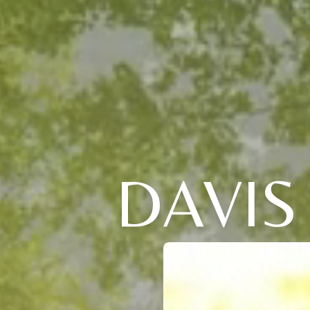
DAVIS