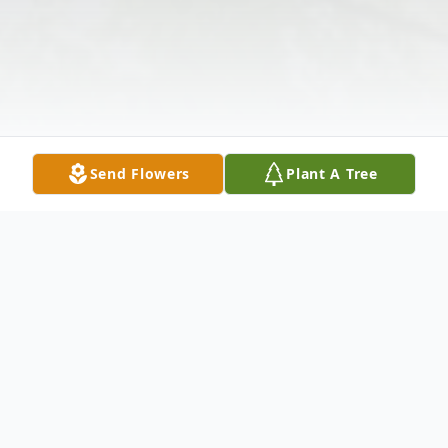
Send Flowers
Plant A Tree
Obituary