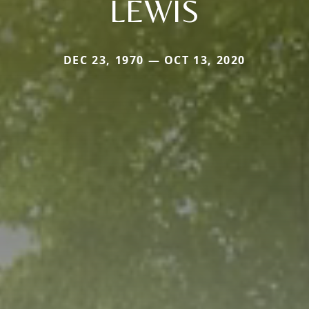
LEWIS
DEC 23, 1970 — OCT 13, 2020