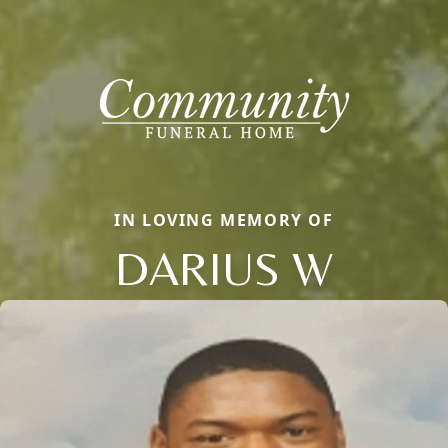
IN LOVING MEMORY OF
DARIUS W