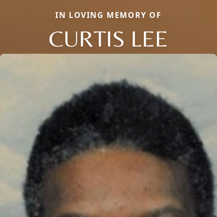
IN LOVING MEMORY OF
CURTIS LEE