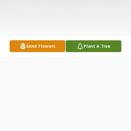
Send Flowers
Plant A Tree
Obituary