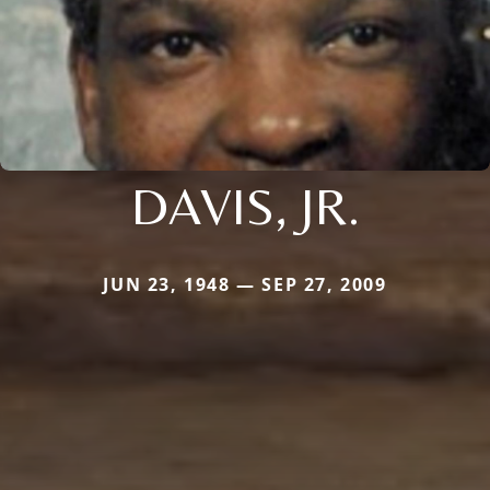
DAVIS, JR.
JUN 23, 1948 — SEP 27, 2009