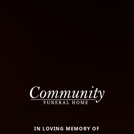
IN LOVING MEMORY OF