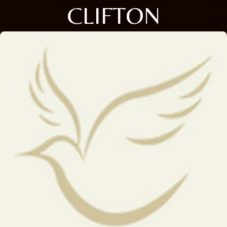
CLIFTON