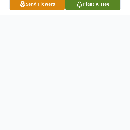
Send Flowers
Plant A Tree
Obituary
To send flowers or plant a
memorial tree
in
memory, please visit our
flower store
.