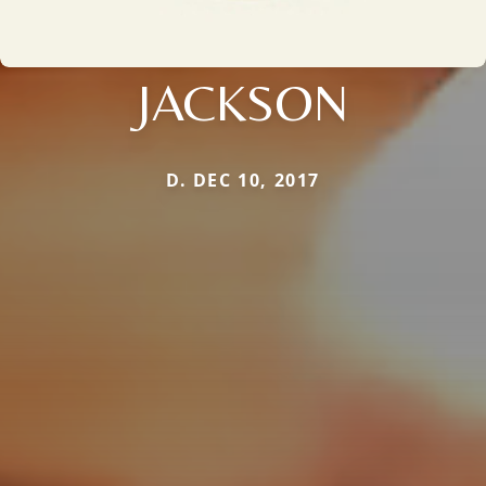
JACKSON
D. DEC 10, 2017