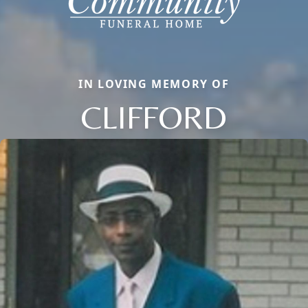
IN LOVING MEMORY OF
CLIFFORD