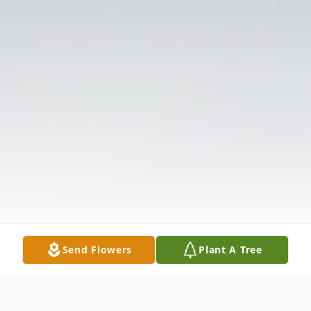
Send Flowers
Plant A Tree