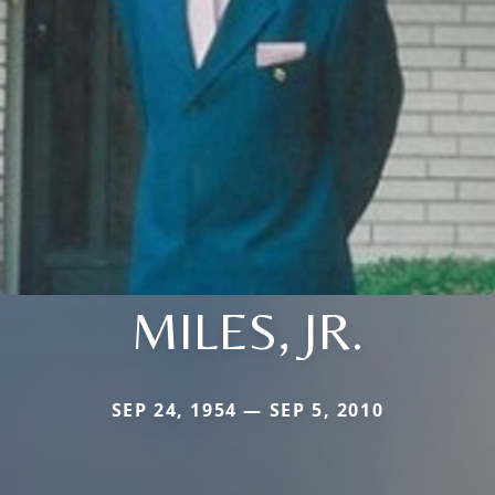
MILES, JR.
SEP 24, 1954 — SEP 5, 2010