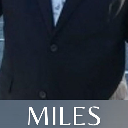
MILES