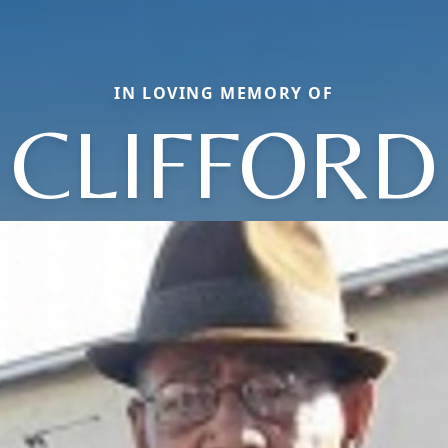
IN LOVING MEMORY OF
CLIFFORD