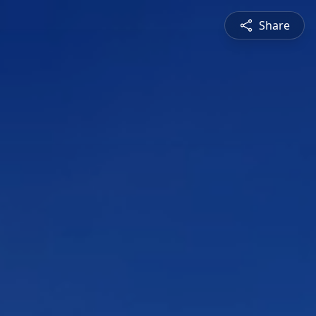
Share