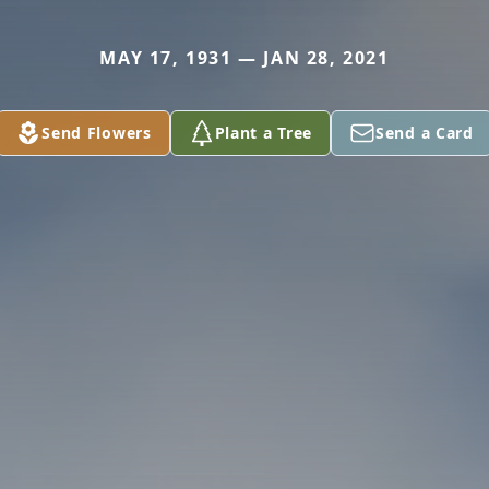
MAY 17, 1931 — JAN 28, 2021
Send Flowers
Plant a Tree
Send a Card