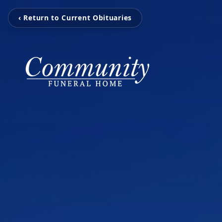
‹ Return to Current Obituaries