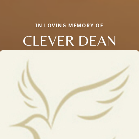
IN LOVING MEMORY OF
CLEVER DEAN