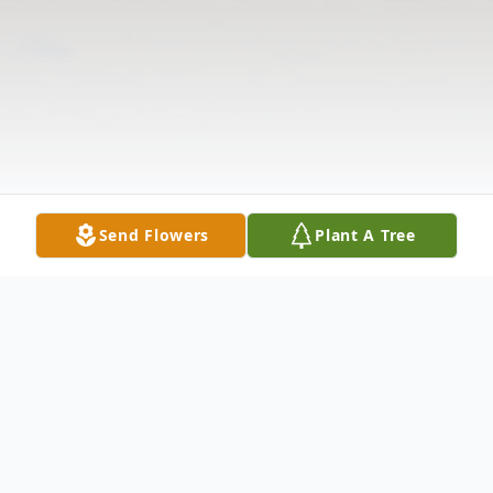
Send Flowers
Plant A Tree
Obituary