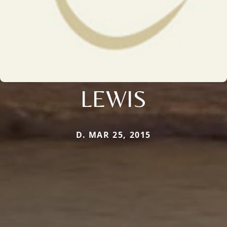
LEWIS
D. MAR 25, 2015