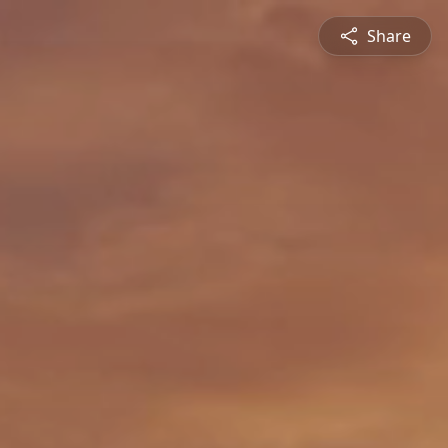
Share