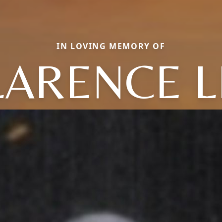
IN LOVING MEMORY OF
LARENCE L