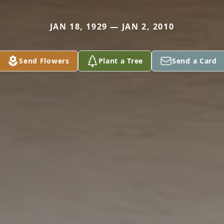
JAN 18, 1929 — JAN 2, 2010
Send Flowers
Plant a Tree
Send a Card