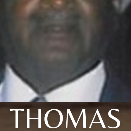
THOMAS