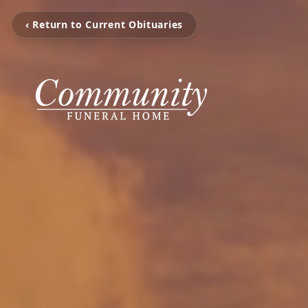
‹ Return to Current Obituaries