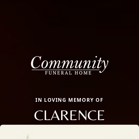
IN LOVING MEMORY OF
CLARENCE