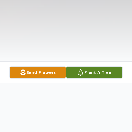
Send Flowers
Plant A Tree
Obituary