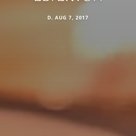
D. AUG 7, 2017