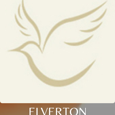
ELVERTON