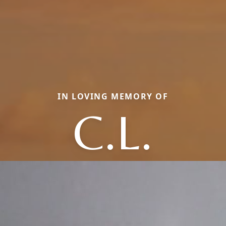
IN LOVING MEMORY OF
C.L.