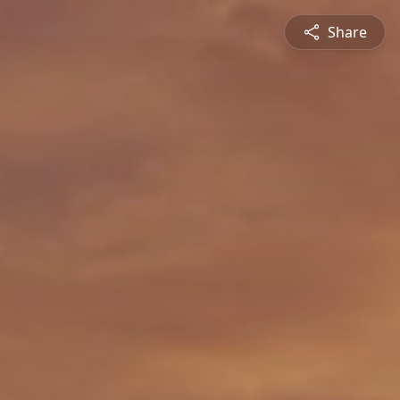
Share