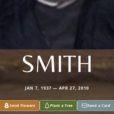
SMITH
JAN 7, 1937 — APR 27, 2010
Send Flowers
Plant a Tree
Send a Card