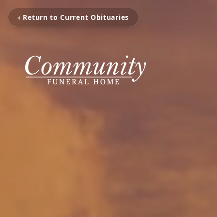
‹ Return to Current Obituaries