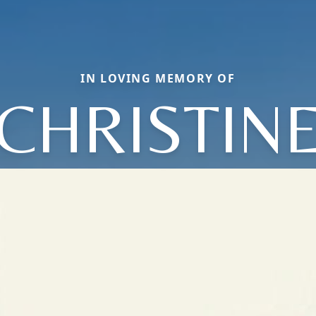
IN LOVING MEMORY OF
CHRISTIN