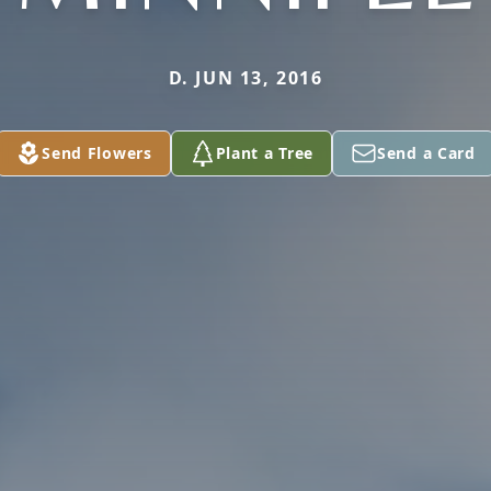
D. JUN 13, 2016
Send Flowers
Plant a Tree
Send a Card