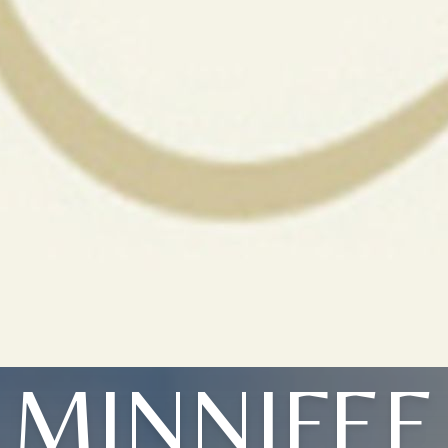
MINNIFEE