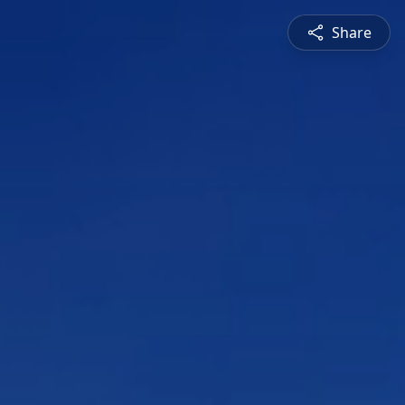
Share