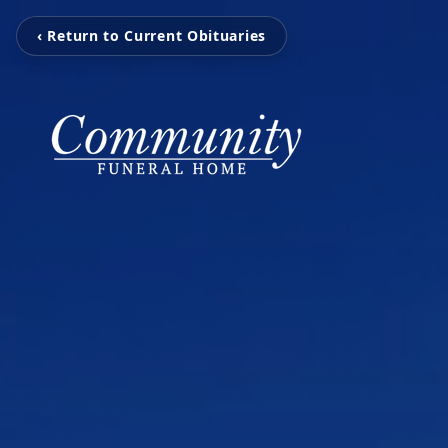
‹ Return to Current Obituaries