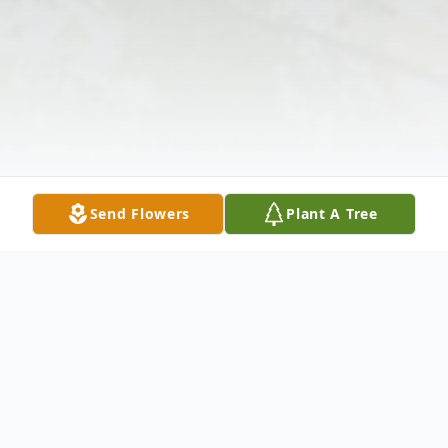
Send Flowers
Plant A Tree
Obituary