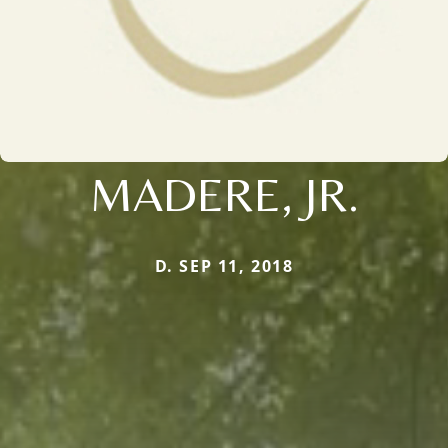
MADERE, JR.
D. SEP 11, 2018