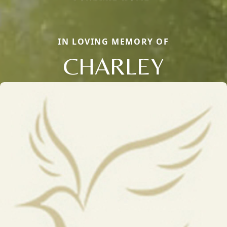
IN LOVING MEMORY OF
CHARLEY