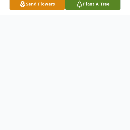
Send Flowers
Plant A Tree
Obituary
To send flowers or plant a
memorial tree
in
memory, please visit our
flower store
.