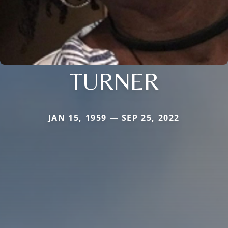
TURNER
JAN 15, 1959 — SEP 25, 2022