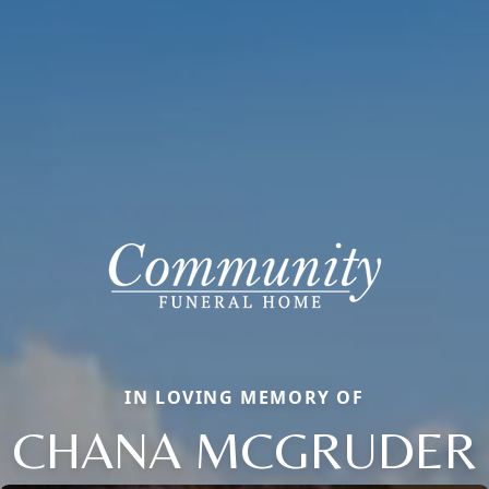
IN LOVING MEMORY OF
CHANA MCGRUDER