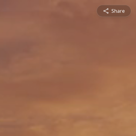
Share