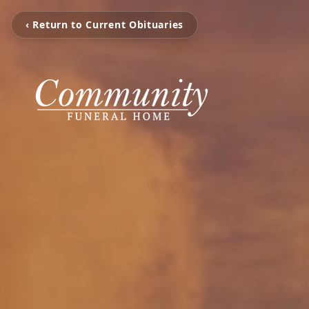
‹ Return to Current Obituaries