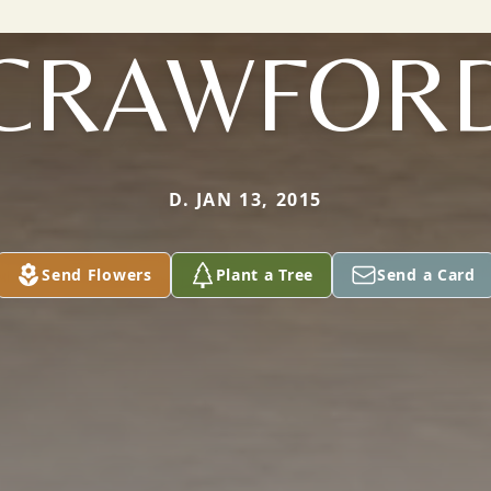
CRAWFOR
D. JAN 13, 2015
Send Flowers
Plant a Tree
Send a Card