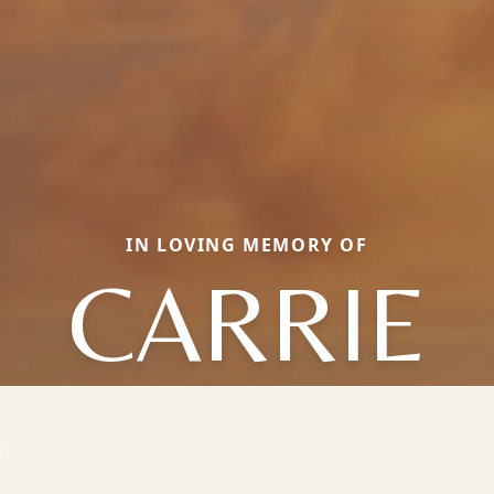
IN LOVING MEMORY OF
CARRIE