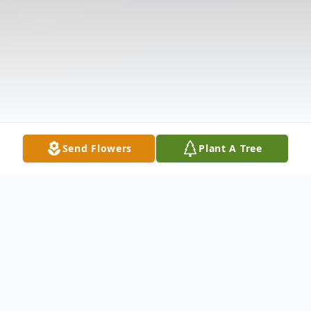
Send Flowers
Plant A Tree
Obituary