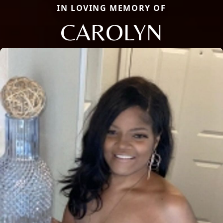
IN LOVING MEMORY OF
CAROLYN