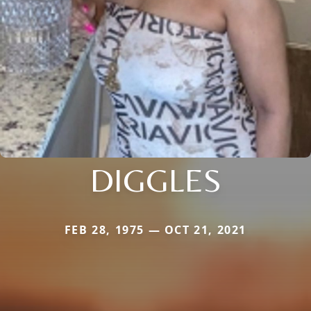
DIGGLES
FEB 28, 1975 — OCT 21, 2021