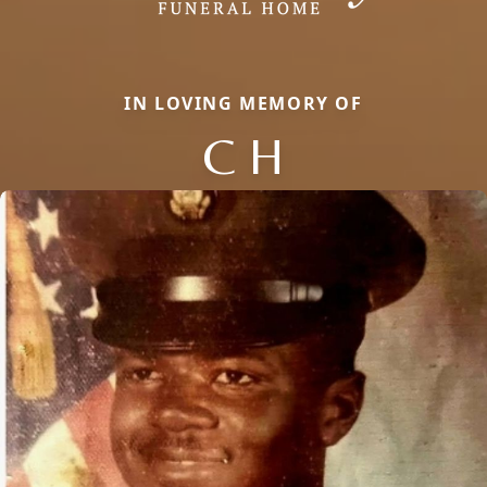
IN LOVING MEMORY OF
C H