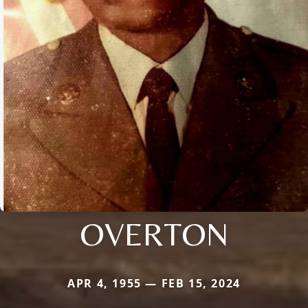
OVERTON
APR 4, 1955 — FEB 15, 2024