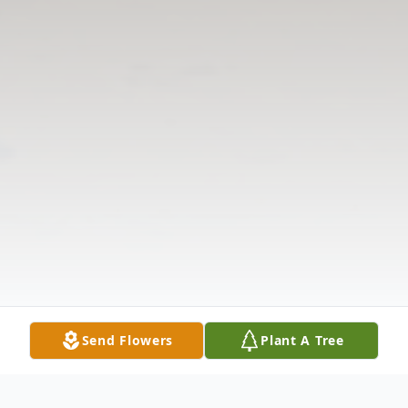
Send Flowers
Plant A Tree