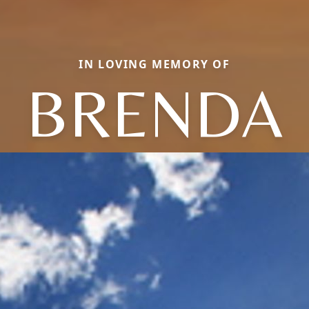
IN LOVING MEMORY OF
BRENDA