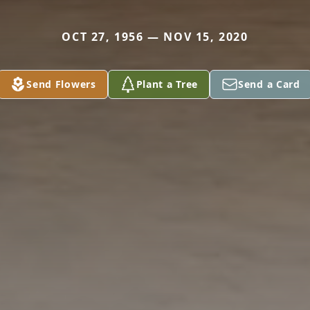
OCT 27, 1956 — NOV 15, 2020
Send Flowers
Plant a Tree
Send a Card