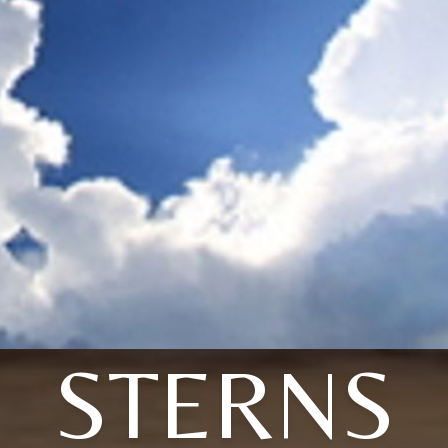
STERNS