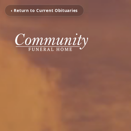
‹ Return to Current Obituaries