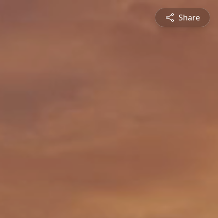
Share