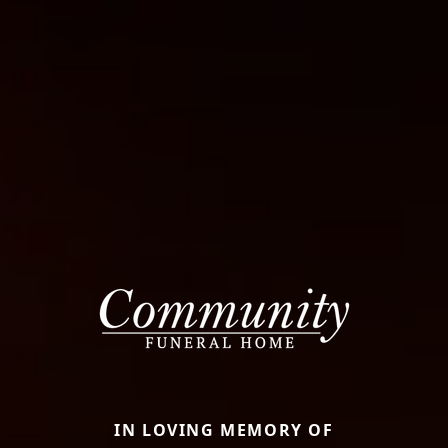
IN LOVING MEMORY OF