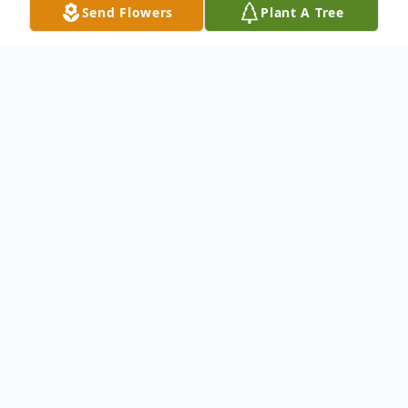
Send Flowers
Plant A Tree
Obituary
To send flowers or plant a
memorial tree
in
memory, please visit our
flower store
.