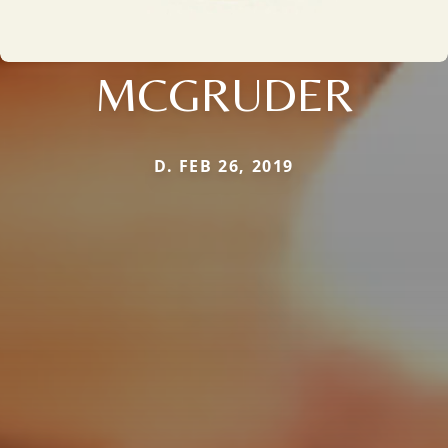
MCGRUDER
D. FEB 26, 2019