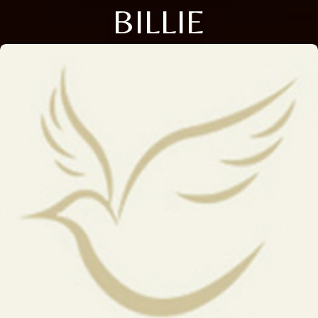
BILLIE