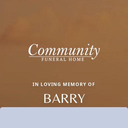
IN LOVING MEMORY OF
BARRY