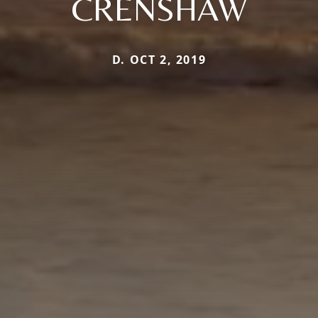
CRENSHAW
D. OCT 2, 2019