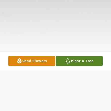
Send Flowers
Plant A Tree
Obituary