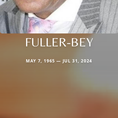
FULLER-BEY
MAY 7, 1965 — JUL 31, 2024