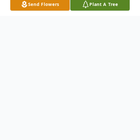
Send Flowers
Plant A Tree
Obituary
To send flowers or plant a
memorial tree
in
memory, please visit our
flower store
.