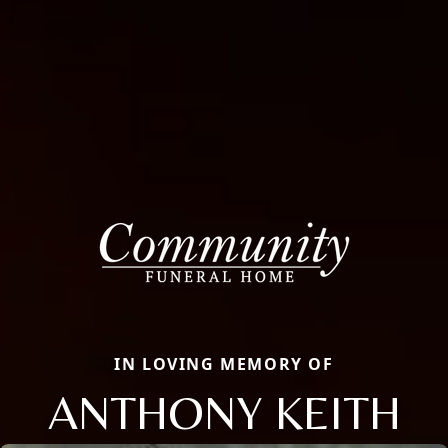
IN LOVING MEMORY OF
ANTHONY KEITH