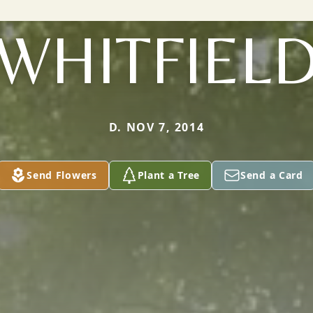
WHITFIEL
D. NOV 7, 2014
Send Flowers
Plant a Tree
Send a Card