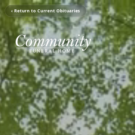
‹ Return to Current Obituaries