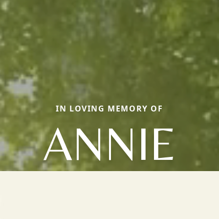
IN LOVING MEMORY OF
ANNIE