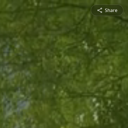
Share