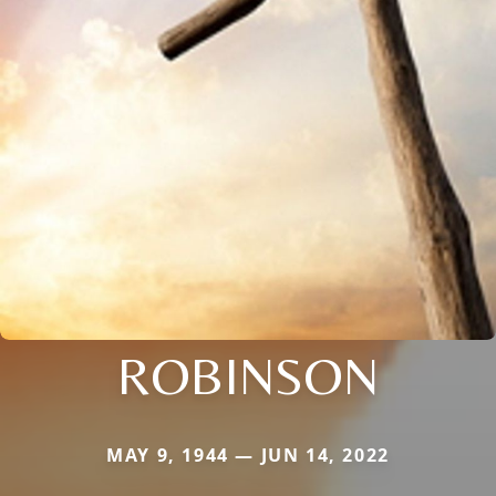
ROBINSON
MAY 9, 1944 — JUN 14, 2022