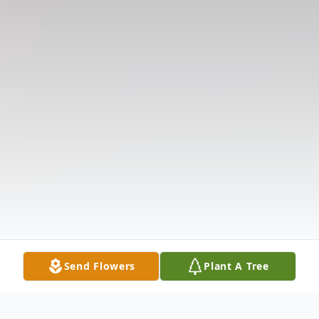
Send Flowers
Plant A Tree