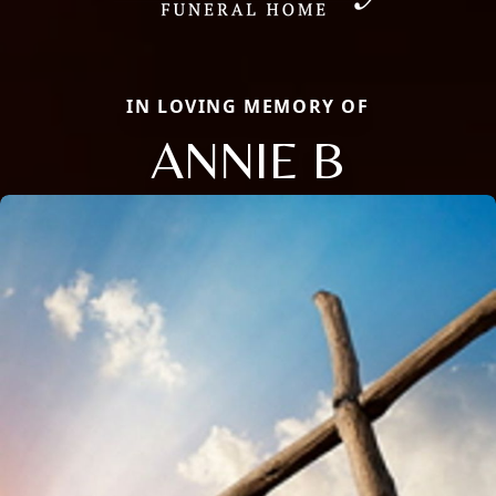
IN LOVING MEMORY OF
ANNIE B