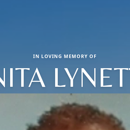
IN LOVING MEMORY OF
ITA LYNE