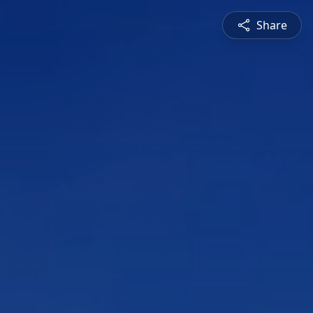
Share