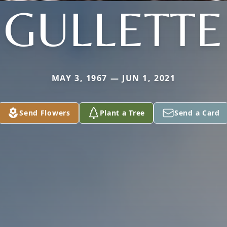
GULLETTE
MAY 3, 1967 — JUN 1, 2021
Send Flowers
Plant a Tree
Send a Card