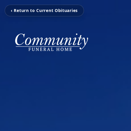
‹ Return to Current Obituaries